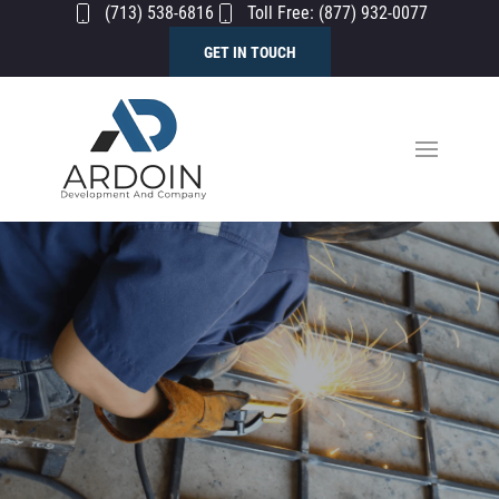
(713) 538-6816
Toll Free: (877) 932-0077
GET IN TOUCH