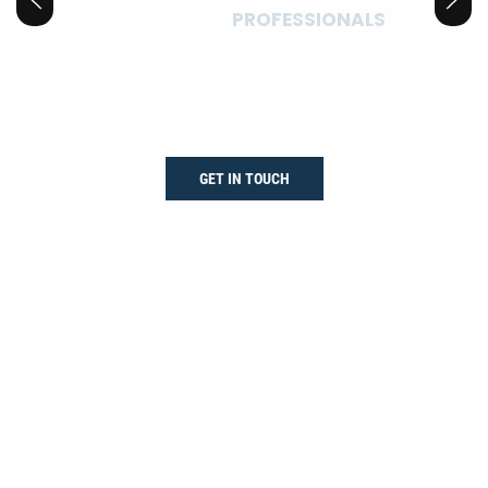
EXPERIENCED
PROFESSIONALS
Over Two Decades Of Metal Expertise
Our team brings over 20 years of experience, crafting precise custom metal
fabrication solutions.
GET IN TOUCH